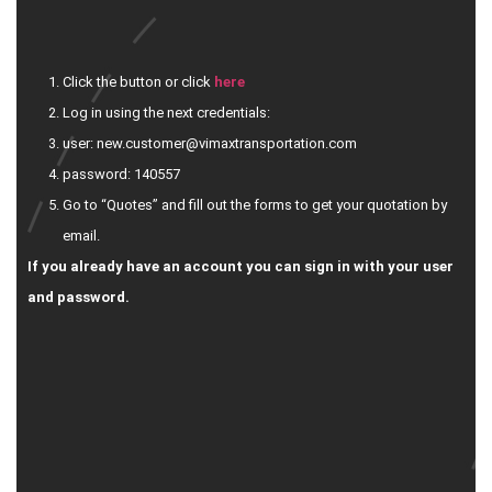
Click the button or click
here
Log in using the next credentials:
user: new.customer@vimaxtransportation.com
password: 140557
Go to “Quotes” and fill out the forms to get your quotation by
email.
If you already have an account you can sign in with your user
and password.