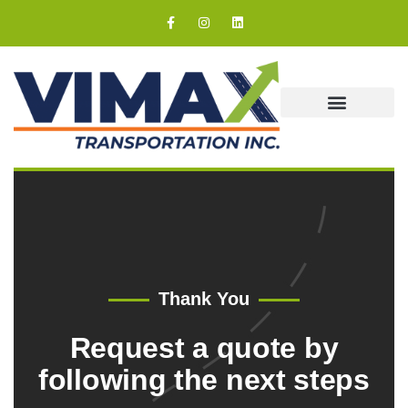
Our Coverage
Thank You
Request a quote by
following the next steps