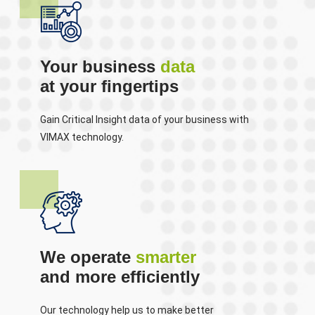
Your business
data
at your fingertips
Gain Critical Insight data of your business with
VIMAX technology.
We operate
smarter
and more efficiently
Our technology help us to make better