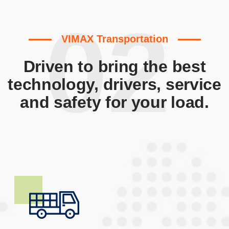
02
VIMAX Transportation
Driven to bring the best
technology, drivers, service
and safety for your load.