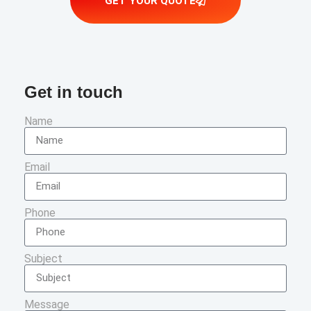
GET YOUR QUOTE
Get in touch
Name
Email
Phone
Subject
Message