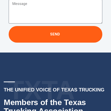
SEND
TXTA
THE UNIFIED VOICE OF TEXAS TRUCKING
Members of the Texas
Trucking Association