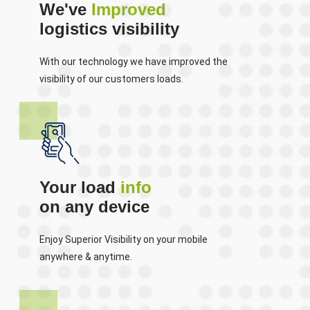
We've
Improved
logistics visibility
With our technology we have improved the
visibility of our customers loads.
Your load
info
on any device
Enjoy Superior Visibility on your mobile
anywhere & anytime.