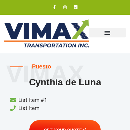
Our Coverage
VIMAX
Puesto
Cynthia de Luna
List Item #1
List Item